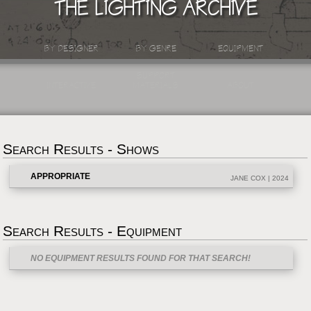
THE LIGHTING ARCHIVE
BY DESIGNER
BY GENRE
EQUIPMENT
SUPPORT
INTERACTIVE
MATERIALS
ABOUT
Search Results - Shows
APPROPRIATE
JANE COX | 2024
Search Results - Equipment
NO EQUIPMENT RESULTS FOUND FOR THAT SEARCH!