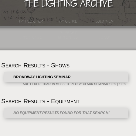
THE LIGHTING ARCHIVE
BY DESIGNER
BY GENRE
EQUIPMENT
SUPPORT
INTERACTIVE
MATERIALS
ABOUT
Search Results - Shows
BROADWAY LIGHTING SEMINAR
ABE FEDER, THARON MUSSER, PEGGY CLARK SEMINAR 1989 | 1989
Search Results - Equipment
NO EQUIPMENT RESULTS FOUND FOR THAT SEARCH!