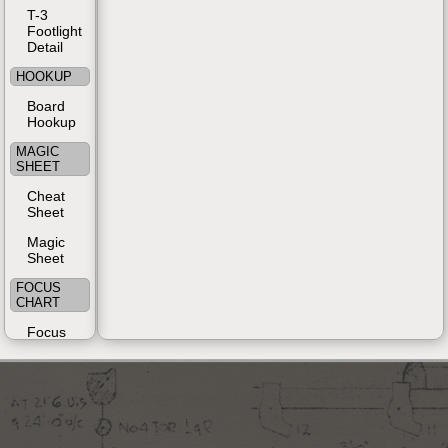
T-3
Footlight
Detail
HOOKUP
Board
Hookup
MAGIC
SHEET
Cheat
Sheet
Magic
Sheet
FOCUS
CHART
Focus
Charts
CUE
SHEET
Cue
Sheets