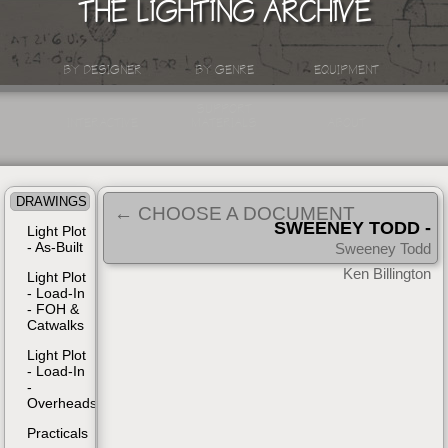
THE LIGHTING ARCHIVE
BY DESIGNER
BY GENRE
EQUIPMENT
SUPPORT
INTERACTIVE
MATERIALS
ABOUT
DRAWINGS
← CHOOSE A DOCUMENT
SWEENEY TODD -
Light Plot
- As-Built
BROADWAY
Sweeney Todd
| 1979
Ken Billington
Light Plot
- Load-In
- FOH &
Catwalks
Light Plot
- Load-In
-
Overheads
Practicals