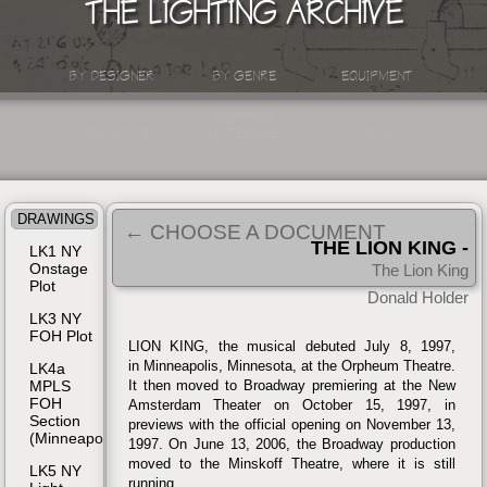
THE LIGHTING ARCHIVE
BY DESIGNER
BY GENRE
EQUIPMENT
SUPPORT
INTERACTIVE
MATERIALS
ABOUT
DRAWINGS
← CHOOSE A DOCUMENT
THE LION KING -
LK1 NY
Onstage
BROADWAY, NYC
The Lion King
| 1997
Plot
Donald Holder
LK3 NY
FOH Plot
LION KING, the musical debuted July 8, 1997,
in Minneapolis, Minnesota, at the Orpheum Theatre.
LK4a
MPLS
It then moved to Broadway premiering at the New
FOH
Amsterdam Theater on October 15, 1997, in
Section
previews with the official opening on November 13,
(Minneapolis)
1997. On June 13, 2006, the Broadway production
moved to the Minskoff Theatre, where it is still
LK5 NY
running.