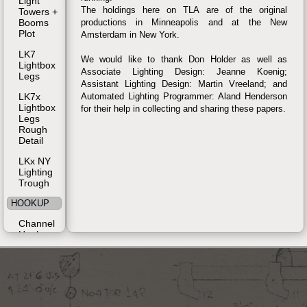
Light
The holdings here on TLA are of the original
Towers +
Booms
productions in Minneapolis and at the New
Plot
Amsterdam in New York.
LK7
We would like to thank Don Holder as well as
Lightbox
Associate Lighting Design: Jeanne Koenig;
Legs
Assistant Lighting Design: Martin Vreeland; and
LK7x
Automated Lighting Programmer: Aland Henderson
Lightbox
for their help in collecting and sharing these papers.
Legs
Rough
Detail
LKx NY
Lighting
Trough
HOOKUP
Channel
Hookup
Instrument
Schedule
MAGIC
SHEET