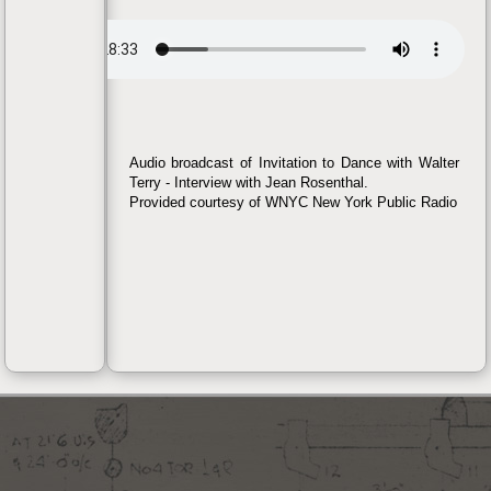
Audio broadcast of Invitation to Dance with Walter
Terry - Interview with Jean Rosenthal.
Provided courtesy of WNYC New York Public Radio