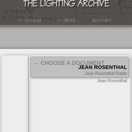
THE LIGHTING ARCHIVE
BY DESIGNER
BY GENRE
EQUIPMENT
SUPPORT
INTERACTIVE
MATERIALS
ABOUT
← CHOOSE A DOCUMENT
JEAN ROSENTHAL
RADIO INTERVIEW
Jean Rosenthal Radio
|
Interview
1955
Jean Rosenthal