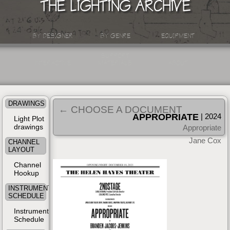
THE LIGHTING ARCHIVE
BY DESIGNER
BY GENRE
EQUIPMENT
SUPPORT
INTERACTIVE
MATERIALS
ABOUT
DRAWINGS
← CHOOSE A DOCUMENT
APPROPRIATE
| 2024
Light Plot
drawings
Appropriate
Jane Cox
CHANNEL
LAYOUT
Channel
Hookup
INSTRUMENT
SCHEDULE
Instrument
Schedule