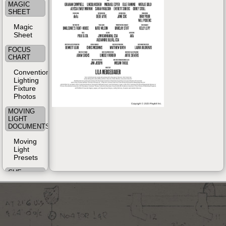
MAGIC
SHEET
Magic
Sheet
FOCUS
CHART
Conventional
Lighting
Fixture
Photos
MOVING
LIGHT
DOCUMENTS
Moving
Light
Presets
CUE
SHEET
Cue List
(from
Console)
SHOP